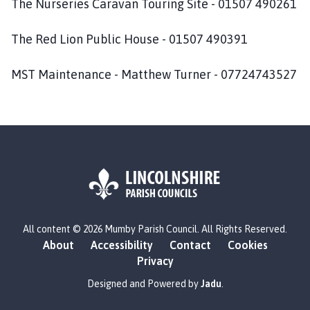
The Nurseries Caravan Touring Site - 01507 490261
m
e
The Red Lion Public House - 01507 490391
p
a
MST Maintenance - Matthew Turner - 07724743527
g
e
L
All content © 2026 Mumby Parish Council. All Rights Reserved.
o
About
Accessibility
Contact
Cookies
g
Privacy
o
:
Designed and Powered by
Jadu
.
V