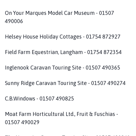
u
m
On Your Marques Model Car Museum - 01507
b
490006
y
P
Helsey House Holiday Cottages - 01754 872927
a
r
Field Farm Equestrian, Langham - 01754 872354
i
s
h
Inglenook Caravan Touring Site - 01507 490365
C
o
Sunny Ridge Caravan Touring Site - 01507 490274
u
n
C.B.Windows - 01507 490825
c
i
Moat Farm Horticultural Ltd., Fruit & Fuschias -
l
01507 490029
h
o