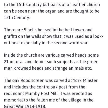
u
to the 15th Century but parts of an earlier church
m
can be seen near the organ and are thought to be
b
12th Century.
y
P
There are 5 bells housed in the bell tower and
a
r
graffiti on the walls show that it was used as a look-
i
out post especially in the second world war.
s
h
Inside the church are various carved heads, some
C
21 in total, and depict such subjects as the green
o
man, crowned heads and strange animals etc.
u
n
The oak Rood screen was carved at York Minster
c
and includes the centre oak post from the
i
redundant Mumby Post Mill. It was erected as
l
h
memorial to the fallen me of the village in the
o
Great War 1914-1918.