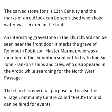
m
e
The carved stone font is 13th Century and the
p
marks of an old lock can be seen, used when holy
a
water was secured in the font.
g
e
An interesting gravestone in the churchyard can be
seen near the front door. It marks the grave of
Rehoboth Robinson, Master Mariner, who was a
member of the expidition sent out to try to find Sir
John Franklin's ships and crew, who disappeared in
the Arctic while searching for the North West
Passage.
The church is now dual purpose and is also the
village Community Centre called "BECKETS" and
can be hired for events.