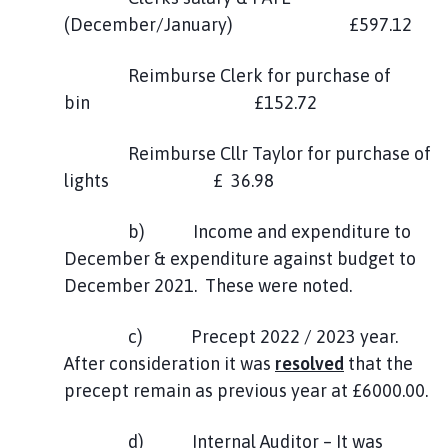
(December/January) £597.12
Reimburse Clerk for purchase of
bin £152.72
Reimburse Cllr Taylor for purchase of
lights £ 36.98
b) Income and expenditure to
December & expenditure against budget to
December 2021. These were noted.
c) Precept 2022 / 2023 year.
After consideration it was
resolved
that the
precept remain as previous year at £6000.00.
d) Internal Auditor – It was