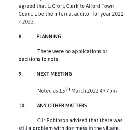
agreed that L. Croft, Clerk to Alford Town
Council, be the internal auditor for year 2021
/ 2022.
8. PLANNING
There were no applications or
decisions to note.
9. NEXT MEETING
th
Noted as 15
March 2022 @ 7pm
10. ANY OTHER MATTERS
Cllr Robinson advised that there was
still a problem with dog mess in the village,