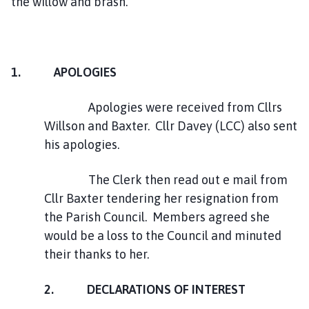
the willow and brash.
1. APOLOGIES
Apologies were received from Cllrs
Willson and Baxter. Cllr Davey (LCC) also sent
his apologies.
The Clerk then read out e mail from
Cllr Baxter tendering her resignation from
the Parish Council. Members agreed she
would be a loss to the Council and minuted
their thanks to her.
2. DECLARATIONS OF INTEREST