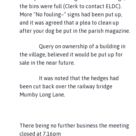
the bins were full (Clerk to contact ELDC).
More “No fouling~” signs had been put up,
and it was agreed that a plea to clean up
after your dog be put in the parish magazine.
Query on ownership of a building in
the village, believed it would be put up for
sale in the near future.
It was noted that the hedges had
been cut back over the railway bridge
Mumby Long Lane.
There being no further business the meeting
closed at 7.16pm