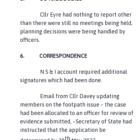
Cllr Eyre had nothing to report other
than there were still no meetings being held,
planning decisions were being handled by
officers.
6. CORRESPONDENCE
N S & I account required additional
signatures which had been done.
Email from Cllr Davey updating
members on the footpath issue – the case
had been allocated to an officer for review of
evidence submitted, ~Secretary of State had
instructed that the application be
th