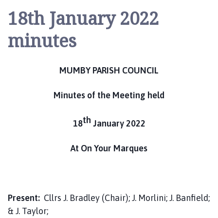
u
18th January 2022
m
b
minutes
y
P
a
MUMBY PARISH COUNCIL
r
i
Minutes of the Meeting held
s
h
C
th
18
January 2022
o
u
At On Your Marques
n
c
i
l
Present:
Cllrs J. Bradley (Chair); J. Morlini; J. Banfield;
h
& J. Taylor;
o