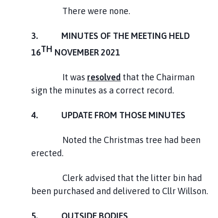
There were none.
3. MINUTES OF THE MEETING HELD
TH
16
NOVEMBER 2021
It was
resolved
that the Chairman
sign the minutes as a correct record.
4. UPDATE FROM THOSE MINUTES
Noted the Christmas tree had been
erected.
Clerk advised that the litter bin had
been purchased and delivered to Cllr Willson.
5. OUTSIDE BODIES