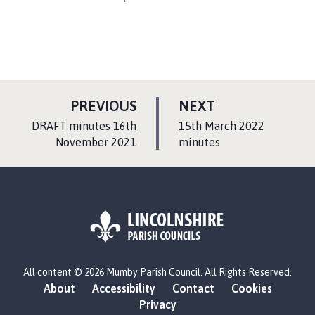
P
P
PREVIOUS
NEXT
A
A
:
:
DRAFT minutes 16th
15th March 2022
G
G
November 2021
minutes
E
E
L
All content © 2026 Mumby Parish Council. All Rights Reserved.
o
About
Accessibility
Contact
Cookies
g
Privacy
o