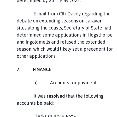
determined by 20
May 2022.
E mail from Cllr Davey regarding the
debate on extending seasons on caravan
sites along the coasts, Secretary of State had
determined some applications in Hogsthorpe
and Ingoldmells and refused the extended
season, which would likely set a precedent for
other applications.
7. FINANCE
a) Accounts for payment:
It was
resolved
that the following
accounts be paid:
Clerks salary & PAYE