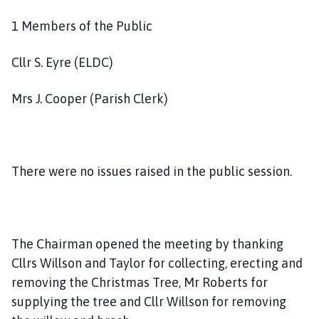
m
e
1 Members of the Public
p
a
Cllr S. Eyre (ELDC)
g
e
Mrs J. Cooper (Parish Clerk)
There were no issues raised in the public session.
The Chairman opened the meeting by thanking
Cllrs Willson and Taylor for collecting, erecting and
removing the Christmas Tree, Mr Roberts for
supplying the tree and Cllr Willson for removing