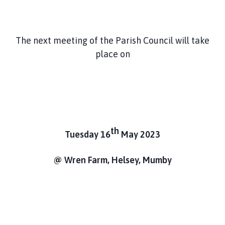
m
e
p
The next meeting of the Parish Council will take
a
place on
g
e
th
Tuesday 16
May 2023
@ Wren Farm, Helsey, Mumby