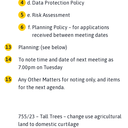
Data Protection Policy
Risk Assessment
Planning Policy – for applications
received between meeting dates
Planning: (see below)
To note time and date of next meeting as
7.00pm on Tuesday
Any Other Matters for noting only, and items
for the next agenda.
755/23 – Tall Trees – change use agricultural
land to domestic curtilage