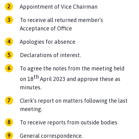
Appointment of Vice Chairman
To receive all returned member’s
Acceptance of Office
Apologies for absence
Declarations of interest.
To agree the notes from the meeting held
th
on 18
April 2023 and approve these as
minutes.
Clerk’s report on matters following the last
meeting.
To receive reports from outside bodies
General correspondence.