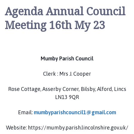
u
Agenda Annual Council
m
b
Meeting 16th My 23
y
P
a
r
i
Mumby Parish Council
s
h
C
Clerk : Mrs J. Cooper
o
u
Rose Cottage, Asserby Corner, Bilsby, Alford, Lincs
n
LN13 9QR
c
i
Email:
mumbyparishcouncil1@gmail.com
l
h
Website: https://mumby.parish.lincolnshire.gov.uk/
o