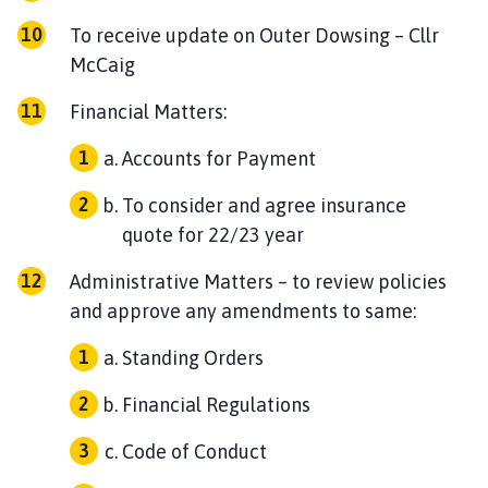
To receive update on Outer Dowsing – Cllr
McCaig
Financial Matters:
Accounts for Payment
To consider and agree insurance
quote for 22/23 year
Administrative Matters – to review policies
and approve any amendments to same:
Standing Orders
Financial Regulations
Code of Conduct