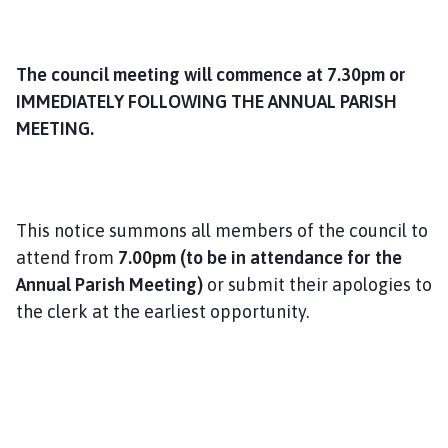
The council meeting will commence at 7.30pm or
IMMEDIATELY FOLLOWING THE ANNUAL PARISH
MEETING.
This notice summons all members of the council to
attend from
7.00pm (to be in attendance for the
Annual Parish Meeting)
or submit their apologies to
the clerk at the earliest opportunity.