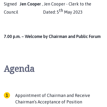
Signed
Jen Cooper
, Jen Cooper - Clerk to the
th
Council Dated: 5
May 2023
7.00 p.m. – Welcome by Chairman and Public Forum
Agenda
Appointment of Chairman and Receive
Chairman’s Acceptance of Position