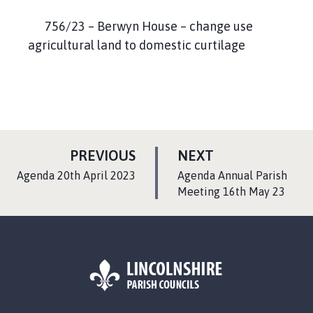
756/23 – Berwyn House – change use
agricultural land to domestic curtilage
P
P
PREVIOUS
NEXT
A
A
:
:
Agenda 20th April 2023
Agenda Annual Parish
G
G
Meeting 16th May 23
E
E
L