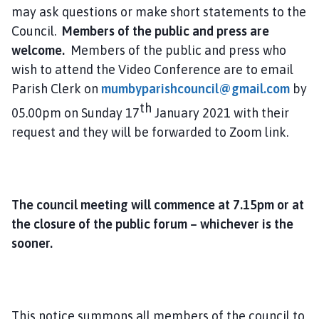
may ask questions or make short statements to the
Council.
Members of the public and press are
welcome.
Members of the public and press who
wish to attend the Video Conference are to email
Parish Clerk on
mumbyparishcouncil@gmail.com
by
th
05.00pm on Sunday 17
January 2021 with their
request and they will be forwarded to Zoom link.
The council meeting will commence at 7.15pm or at
the closure of the public forum – whichever is the
sooner.
This notice summons all members of the council to