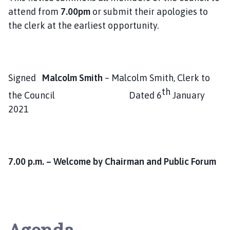
attend from
7.00pm
or submit their apologies to
the clerk at the earliest opportunity.
Signed
Malcolm Smith
– Malcolm Smith, Clerk to
th
the Council Dated 6
January
2021
7.00 p.m. – Welcome by Chairman and Public Forum