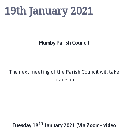
u
19th January 2021
m
b
y
P
a
r
Mumby Parish Council
i
s
h
C
The next meeting of the Parish Council will take
o
place on
u
n
c
i
l
h
th
o
Tuesday 19
January 2021
(Via Zoom– video