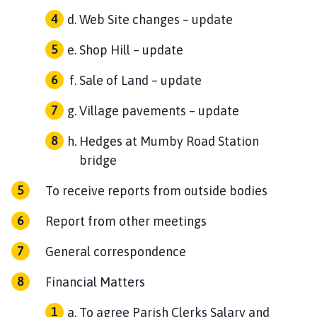
Web Site changes – update
Shop Hill – update
Sale of Land – update
Village pavements – update
Hedges at Mumby Road Station
bridge
To receive reports from outside bodies
Report from other meetings
General correspondence
Financial Matters
To agree Parish Clerks Salary and