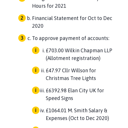
Hours for 2021
Financial Statement for Oct to Dec
2020
To approve payment of accounts:
£703.00 Wilkin Chapman LLP
(Allotment registration)
£47.97 Cllr Willson for
Christmas Tree Lights
£6392.98 Elan City UK for
Speed Signs
£1064.01 M. Smith Salary &
Expenses (Oct to Dec 2020)