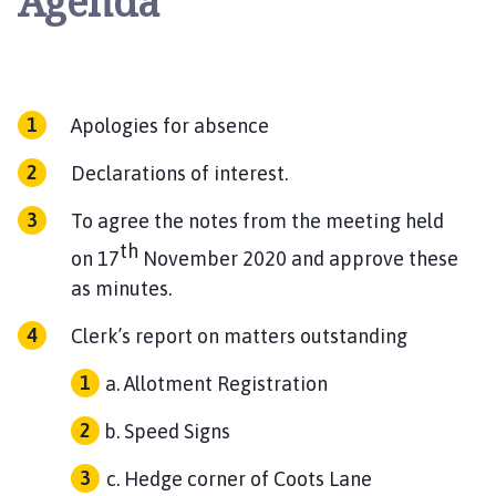
Agenda
Apologies for absence
Declarations of interest.
To agree the notes from the meeting held
th
on 17
November 2020 and approve these
as minutes.
Clerk’s report on matters outstanding
Allotment Registration
Speed Signs
Hedge corner of Coots Lane