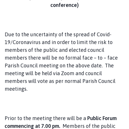
m
conference)
e
p
a
g
Due to the uncertainty of the spread of Covid-
e
19/Coronavirus and in order to limit the risk to
members of the public and elected council
members there will be no formal face – to – face
Parish Council meeting on the above date. The
meeting will be held via Zoom and council
members will vote as per normal Parish Council
meetings.
Prior to the meeting there will be a
Public Forum
commencing at 7.00 pm.
Members of the public