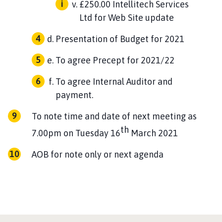
£250.00 Intellitech Services
Ltd for Web Site update
Presentation of Budget for 2021
To agree Precept for 2021/22
To agree Internal Auditor and
payment.
To note time and date of next meeting as
th
7.00pm on Tuesday 16
March 2021
AOB for note only or next agenda